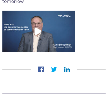
tomorrow.
AKWEL VIGO SPAIN S.L.U legal notices
Legal obligations AKWEL JUAREZ