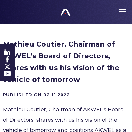
EN
FR
ES
GROUP
Mathieu Coutier, Chairman of
About us
PRODUCTS
AKWEL’s Board of Directors,
Values
Purchasing policy
History
shares with us his vision of the
COMMITMENTS
Products
Global presence
vehicle of tomorrow
All responsible
FINANCE
Certificates
PUBLISHED ON 02 11 2022
Agenda
Ethics
NEWS
Mathieu Coutier, Chairman of AKWEL’s Board
Regulated information
Fighting Corruption
Shares
of Directors, shares with us his vision of the
Whistleblowing
CAREERS
Investors
vehicle of tomorrow and positions AKWEL as a