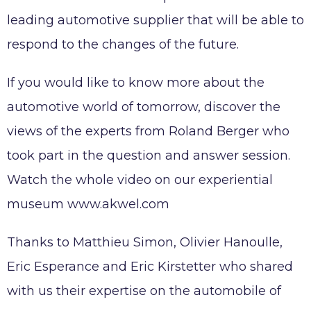
Working at AKWEL
leading automotive supplier that will be able to
CONTACT
Testimonies
respond to the changes of the future.
Job opportunities
AKWEL
Spontaneous applications
If you would like to know more about the
975, route des Burgondes
automotive world of tomorrow, discover the
01410 CHAMPFROMIER – FRANCE
Tel :
+33 (0)4 50 56 98 98
views of the experts from Roland Berger who
took part in the question and answer session.
Watch the whole video on our experiential
museum www.akwel.com
Legal notices
AKWEL GEBZE TURKEY Information Society
Thanks to Matthieu Simon, Olivier Hanoulle,
Services
Eric Esperance and Eric Kirstetter who shared
AKWEL BURSA TURKEY Information Society
Services
with us their expertise on the automobile of
MGI COUTIER UK LTD legal notices