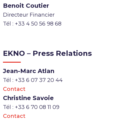
Benoit Coutier
Directeur Financier
Tél : +33 4 50 56 98 68
EKNO – Press Relations
Jean-Marc Atlan
Tél : +33 6 07 37 20 44
Contact
Christine Savoie
Tél : +33 6 70 08 11 09
Contact