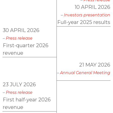
AKWEL GEBZE TURKEY Information Society
10 APRIL 2026
Services
–
Investors presentation
AKWEL BURSA TURKEY Information Society
Full-year 2025 results
Services
30 APRIL 2026
MGI COUTIER UK LTD legal notices
–
Press release
AKWEL VIGO SPAIN S.L.U legal notices
First-quarter 2026
Legal obligations AKWEL JUAREZ
revenue
21 MAY 2026
–
Annual General Meeting
23 JULY 2026
–
Press release
First half-year 2026
revenue