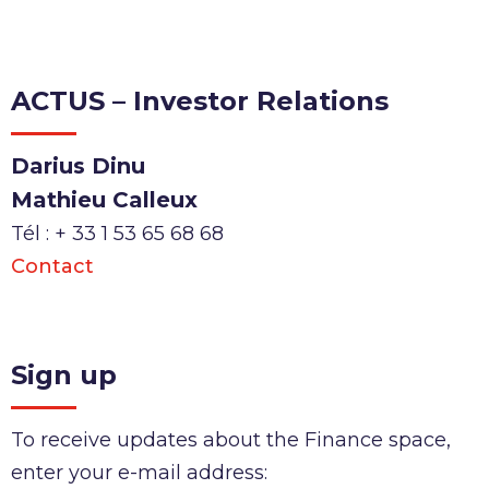
ACTUS – Investor Relations
Darius Dinu
Mathieu Calleux
Tél : + 33 1 53 65 68 68
Contact
Sign up
To receive updates about the Finance space,
enter your e-mail address: