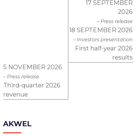
17 SEPTEMBER
2026
– Press release
18 SEPTEMBER 2026
– Investors presentation
First half-year 2026
results
5 NOVEMBER 2026
– Press release
Third-quarter 2026
revenue
AKWEL