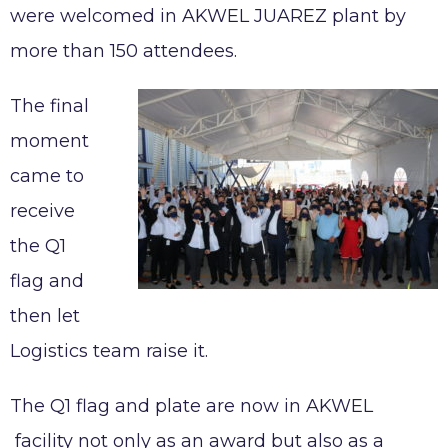
were welcomed in AKWEL JUAREZ plant by
AKWEL VIGO SPAIN S.L.U legal notices
more than 150 attendees.
Legal obligations AKWEL JUAREZ
The final
moment
came to
receive
the Q1
flag and
then let
Logistics team raise it.
The Q1 flag and plate are now in AKWEL
facility not only as an award but also as a