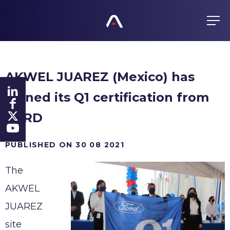
EN
FR
ES
GROUP
AKWEL JUAREZ (Mexico) has
About us
PRODUCTS
gained its Q1 certification from
Values
Purchasing policy
History
FORD
COMMITMENTS
Products
Global presence
All responsible
PUBLISHED ON 30 08 2021
FINANCE
Certificates
The
Agenda
Ethics
NEWS
AKWEL
Regulated information
Fighting Corruption
JUAREZ
Shares
Whistleblowing
CAREERS
site
Investors