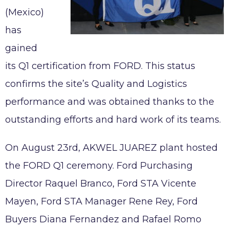
Working at AKWEL
(Mexico)
CONTACT
Testimonies
has
Job opportunities
gained
AKWEL
Spontaneous applications
975, route des Burgondes
its Q1 certification from FORD. This status
01410 CHAMPFROMIER – FRANCE
confirms the site’s Quality and Logistics
Tel :
+33 (0)4 50 56 98 98
performance and was obtained thanks to the
outstanding efforts and hard work of its teams.
On August 23rd, AKWEL JUAREZ plant hosted
Legal notices
the FORD Q1 ceremony. Ford Purchasing
AKWEL GEBZE TURKEY Information Society
Services
Director Raquel Branco, Ford STA Vicente
AKWEL BURSA TURKEY Information Society
Mayen, Ford STA Manager Rene Rey, Ford
Services
Buyers Diana Fernandez and Rafael Romo
MGI COUTIER UK LTD legal notices