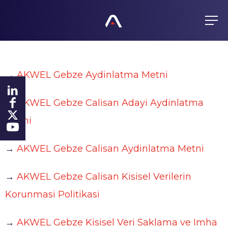
EN
FR
ES
GROUP
→
AKWEL Gebze Aydinlatma Metni
About us
PRODUCTS
Values
→
AKWEL Gebze Calisan Adayi Aydinlatma
Purchasing policy
History
COMMITMENTS
Metni
Products
Global presence
All responsible
→
AKWEL Gebze Calisan Aydinlatma Metni
FINANCE
Certificates
Agenda
Ethics
→
AKWEL Gebze Calisan Kisisel Verilerin
NEWS
Regulated information
Fighting Corruption
Korunmasi Politikasi
Shares
Whistleblowing
CAREERS
→
AKWEL Gebze Kisisel Veri Saklama ve Imha
Investors