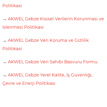
Working at AKWEL
Politikasi
CONTACT
Testimonies
→
AKWEL Gebze Kisisel Verilerin Korunmasi ve
Job opportunities
AKWEL
Spontaneous applications
Islenmesi Politikasi
975, route des Burgondes
01410 CHAMPFROMIER – FRANCE
→
AKWEL Gebze Veri Koruma ve Gizlilik
Tel :
+33 (0)4 50 56 98 98
Politikasi
→
AKWEL Gebze Veri Sahibi Basvuru Formu
Legal notices
→
AKWEL Gebze Yerel Kalite, İş Güvenliği,
AKWEL GEBZE TURKEY Information Society
Çevre ve Enerji Politikası
Services
AKWEL BURSA TURKEY Information Society
Services
MGI COUTIER UK LTD legal notices