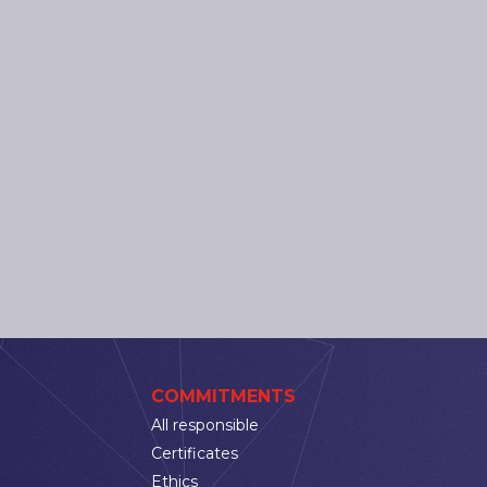
COMMITMENTS
All responsible
Certificates
Ethics