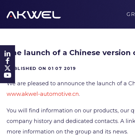
G
The launch of a Chinese version
PUBLISHED ON 01 07 2019
We are pleased to announce the launch of a Ch
www.akwel-automotive.cn
.
You will find information on our products, our q
company history and dedicated contacts. A link 
more information on the group and its news.