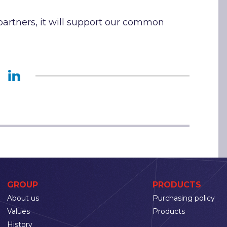
artners, it will support our common
GROUP
PRODUCTS
About us
Purchasing policy
Values
Products
History