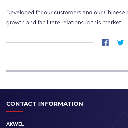
Developed for our customers and our Chinese p
growth and facilitate relations in this market.
CONTACT INFORMATION
AKWEL