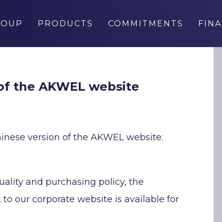
ROUP
PRODUCTS
COMMITMENTS
FIN
 of the AKWEL website
inese version of the AKWEL website:
uality and purchasing policy, the
to our corporate website is available for