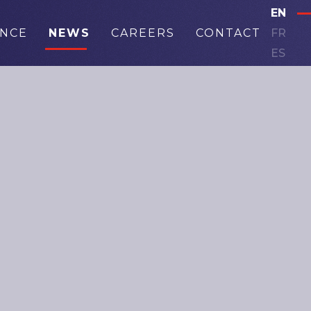
EN
ANCE
NEWS
CAREERS
CONTACT
FR
ES