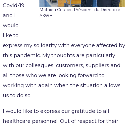
Working at AKWEL
Covid-19
CONTACT
Mathieu Coutier, Président du Directoire
Testimonies
and I
AKWEL
Job opportunities
would
AKWEL
Spontaneous applications
like to
975, route des Burgondes
01410 CHAMPFROMIER – FRANCE
express my solidarity with everyone affected by
Tel :
+33 (0)4 50 56 98 98
this pandemic. My thoughts are particularly
with our colleagues, customers, suppliers and
all those who we are looking forward to
Legal notices
working with again when the situation allows
AKWEL GEBZE TURKEY Information Society
us to do so.
Services
AKWEL BURSA TURKEY Information Society
I would like to express our gratitude to all
Services
healthcare personnel. Out of respect for their
MGI COUTIER UK LTD legal notices