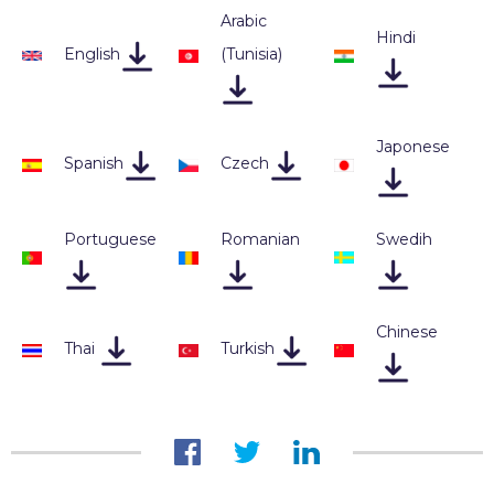
Arabic
Hindi
English
(Tunisia
)
Japonese
Spanish
Czech
Portuguese
Romanian
Swedih
Chinese
Thai
Turkish