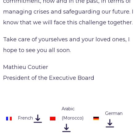
commitment, now and in the past, in terms of
managing crises and safeguarding our future. I
know that we will face this challenge together.
Take care of yourselves and your loved ones, I
hope to see you all soon.
Mathieu Coutier
President of the Executive Board
Arabic
German
French
(Morocco
)