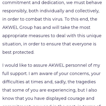
commitment and dedication, we must behave
AKWEL VIGO SPAIN S.L.U legal notices
responsibly, both individually and collectively,
Legal obligations AKWEL JUAREZ
in order to combat this virus. To this end, the
AKWEL Group has and will take the most
appropriate measures to deal with this unique
situation, in order to ensure that everyone is
best protected.
I would like to assure AKWEL personnel of my
full support. I am aware of your concerns, your
difficulties at times and, sadly, the tragedies
that some of you are experiencing, but I also
know that you have displayed courage and